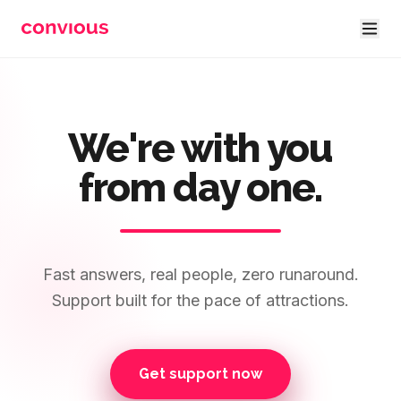
Skip to main content
We're with you
from day one.
Fast answers, real people, zero runaround.
Support built for the pace of attractions.
Get support now