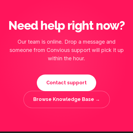
Need help right now?
Our team is online. Drop a message and
someone from Convious support will pick it up
within the hour.
Contact support
Browse Knowledge Base →