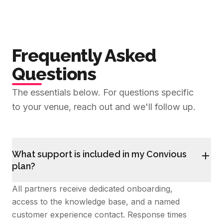
Frequently Asked
Questions
The essentials below. For questions specific
to your venue, reach out and we'll follow up.
What support is included in my Convious
plan?
All partners receive dedicated onboarding,
access to the knowledge base, and a named
customer experience contact. Response times