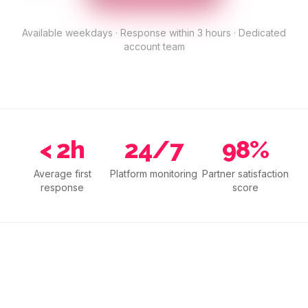
Available weekdays · Response within 3 hours · Dedicated
account team
< 2h
24/7
98%
Average first
Platform monitoring
Partner satisfaction
response
score