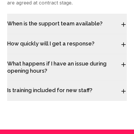
are agreed at contract stage.
When is the support team available?
How quickly will I get a response?
What happens if I have an issue during
opening hours?
Is training included for new staff?