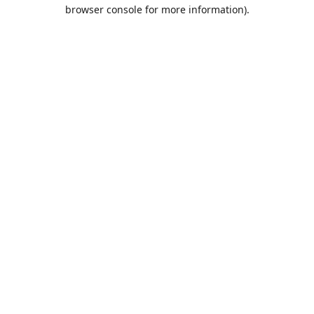
browser console for more information).