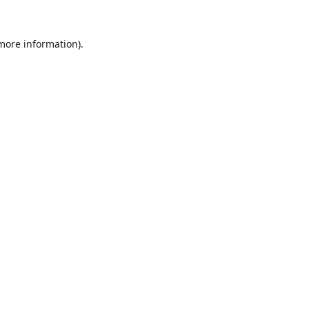
 more information).