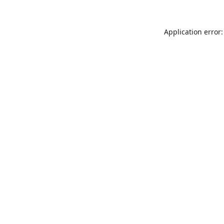
Application error: