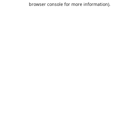
browser console for more information).